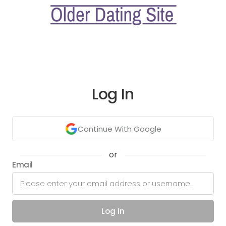
Log In
Continue With Google
or
Email
Log In