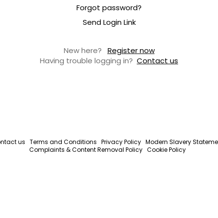
Forgot password?
Send Login Link
New here?
Register now
Having trouble logging in?
Contact us
ntact us
Terms and Conditions
Privacy Policy
Modern Slavery Stateme
Complaints & Content Removal Policy
Cookie Policy